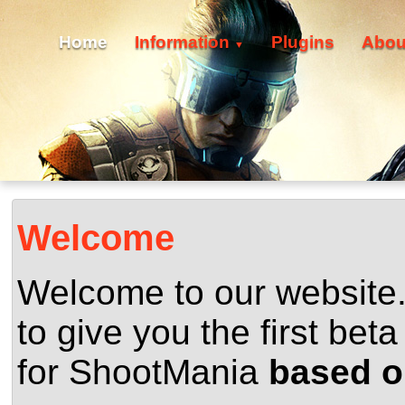
Home
Information
Plugins
Abou
▼
Welcome
Welcome to our website
to give you the first beta
for ShootMania
based o