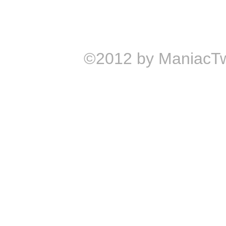
©2012 by ManiacTw