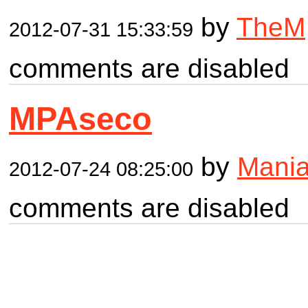
by
TheM
2012-07-31 15:33:59
comments are disabled
MPAseco
by
Mania
2012-07-24 08:25:00
comments are disabled