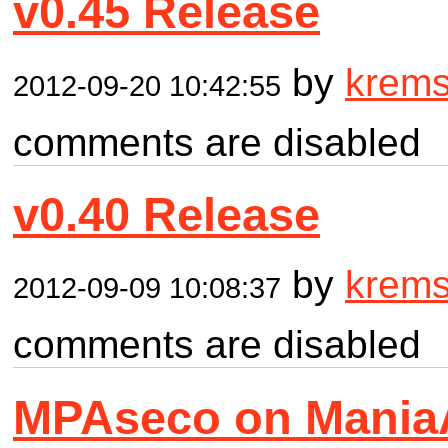
v0.45 Release
by
krem
2012-09-20 10:42:55
comments are disabled
v0.40 Release
by
krem
2012-09-09 10:08:37
comments are disabled
MPAseco on Mania