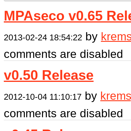
MPAseco v0.65 Rel
by
krem
2013-02-24 18:54:22
comments are disabled
v0.50 Release
by
krem
2012-10-04 11:10:17
comments are disabled