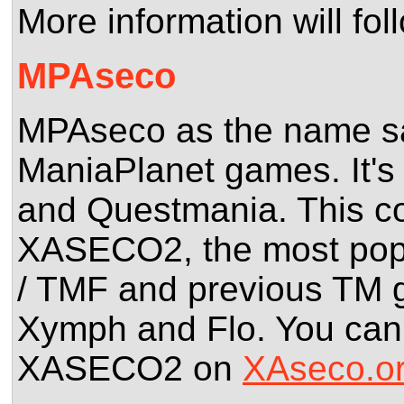
More information will fol
MPAseco
MPAseco as the name says
ManiaPlanet games. It's 
and Questmania. This co
XASECO2, the most popul
/ TMF and previous TM 
Xymph and Flo. You can 
XASECO2 on
XAseco.o